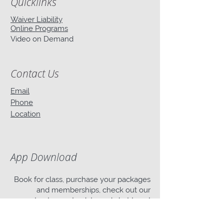
Quicklinks
Waiver Liability
Online Programs
Video on Demand
Contact Us
Email
Phone
Location
App Download
Book for class, purchase your packages
and memberships, check out our
events, stay up-to-date and chat to us!