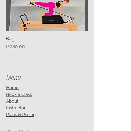
Bag
Price
R 280,00
Menu
Home
Book a Class
About
Instructor
Plans & Pricing