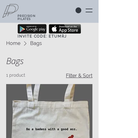
PRECISION
PILATES
INVITE CODE: ETUMRJ
Home
Bags
Bags
1 product
Filter & Sort